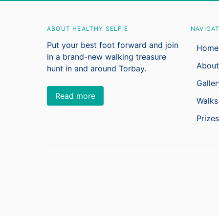
ABOUT HEALTHY SELFIE
NAVIGA
Put your best foot forward and join
Home
in a brand-new walking treasure
About
hunt in and around Torbay.
Galler
Read more
Walks
Prizes