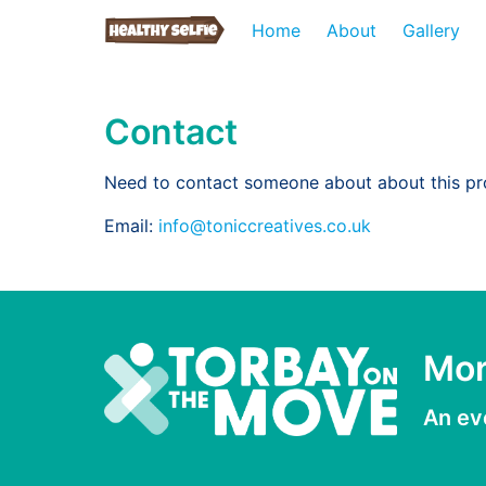
Home
About
Gallery
Contact
Need to contact someone about about this pr
Email:
info@toniccreatives.co.uk
Mor
An ev