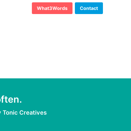
What3Words
Contact
ften.
y
Tonic Creatives