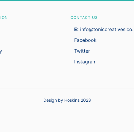
TION
CONTACT US
E:
info@toniccreatives.co.
Facebook
y
Twitter
Instagram
Design by Hoskins 2023