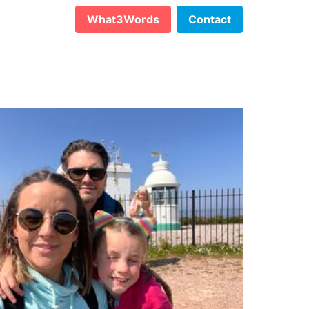
What3Words
Contact