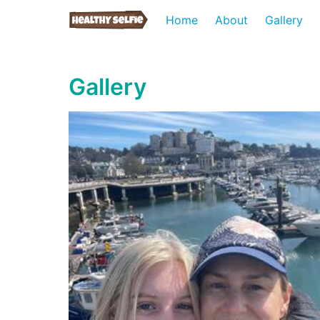
Home
About
Gallery
Gallery