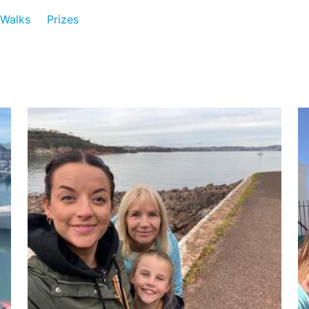
Walks
Prizes